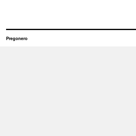
Pregonero