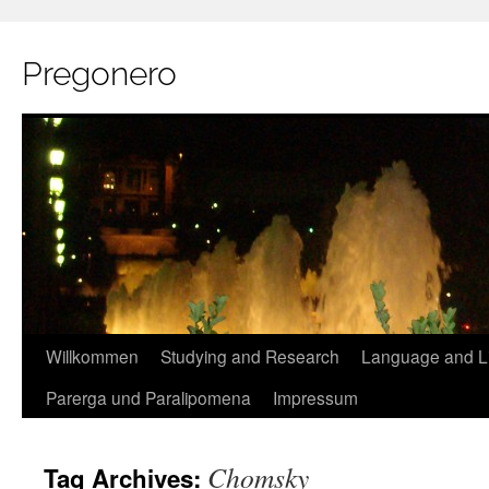
Pregonero
Skip
Willkommen
Studying and Research
Language and Li
to
Parerga und Paralipomena
Impressum
content
Chomsky
Tag Archives: