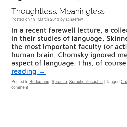
Thoughtless. Meaningless
Posted on
19. March 2013
by
schaefew
In a recent farewell lecture, a col
in their studies of language, Skinn
the most important faculty (or acti
human brain, Chomsky ignored mea
aspect of language. This, of course
reading
→
Posted in
Bedeutung
,
Sprache
,
Sprachphilosophie
|
Tagged
Ch
comment