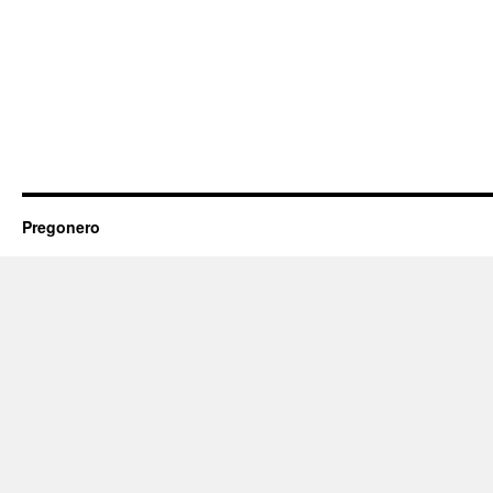
Pregonero