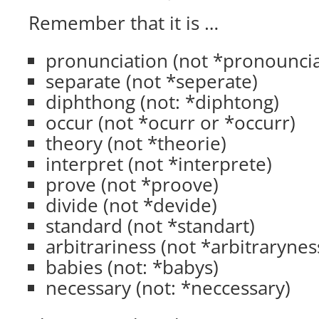
Remember that it is …
pronunciation (not *pronouncia
separate (not *seperate)
diphthong (not: *diphtong)
occur (not *ocurr or *occurr)
theory (not *theorie)
interpret (not *interprete)
prove (not *proove)
divide (not *devide)
standard (not *standart)
arbitrariness (not *arbitrarynes
babies (not: *babys)
necessary (not: *neccessary)