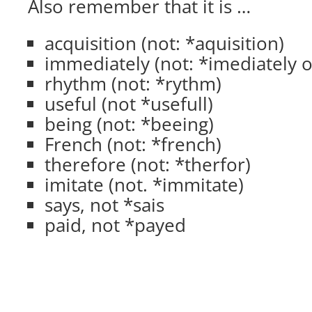
Also remember that it is …
acquisition (not: *aquisition)
immediately (not: *imediately o
rhythm (not: *rythm)
useful (not *usefull)
being (not: *beeing)
French (not: *french)
therefore (not: *therfor)
imitate (not. *immitate)
says, not *sais
paid, not *payed