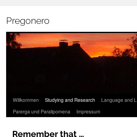
Pregonero
Skip
Willkommen
Studying and Research
Language and Li
to
Parerga und Paralipomena
Impressum
content
Remember that …