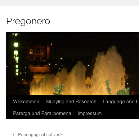
Pregonero
Skip
Willkommen
Studying and Research
Language and Li
to
Parerga und Paralipomena
Impressum
content
←
Paedagogical natives?