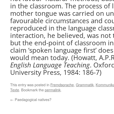
in the classroom. The process of 
mother tongue was carried on un
favourable circumstances and co
reproduced in the language clas
interaction, he believed, was not 
but the end-point of classroom in
claim ‘spoken language first’ doe
would mean today. (Howatt, A.P.R
English Language Teaching
. Oxfor
University Press, 1984: 186-7)
This entry was posted in
Fremdsprache
,
Grammatik
,
Kommunika
Texte
. Bookmark the
permalink
.
←
Paedagogical natives?