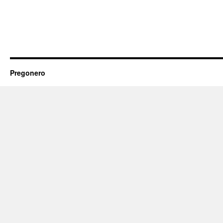
Pregonero