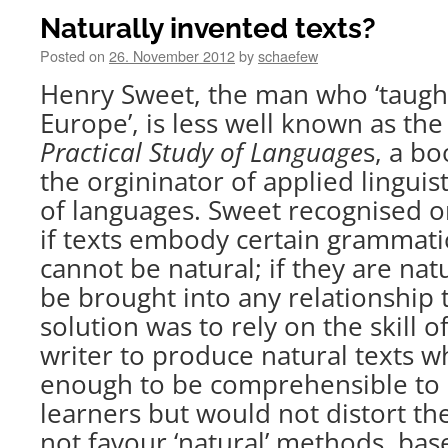
Naturally invented texts?
Posted on
26. November 2012
by
schaefew
Henry Sweet, the man who ‘taugh
Europe’, is less well known as th
Practical Study of Language
s, a b
the orgininator of applied linguist
of languages. Sweet recognised o
if texts embody certain grammatic
cannot be natural; if they are nat
be brought into any relationship
solution was to rely on the skill 
writer to produce natural texts 
enough to be comprehensible to
learners but would not distort th
not favour ‘natural’ methods, ba