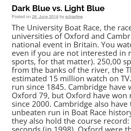
Dark Blue vs. Light Blue
Posted on
28. June 2016
by
schaefew
The University Boat Race, the ra
universities of Oxford and Cambri
national event in Britain. You wa
even if you are not interested in 
sports, for that matter). 250,00 s
from the banks of the river, the 
estimated 15 million watch on TV
run since 1845. Cambridge have 
Oxford 79, but Oxford have won 
since 2000. Cambridge also have 
unbeaten run in Boat Race histor
they also hold the course record:
seconds (in 1998). Oxford were t