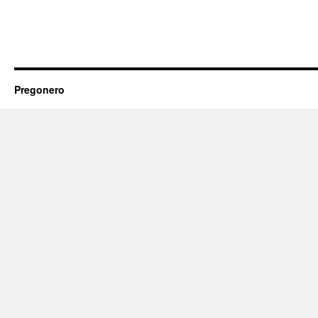
Pregonero