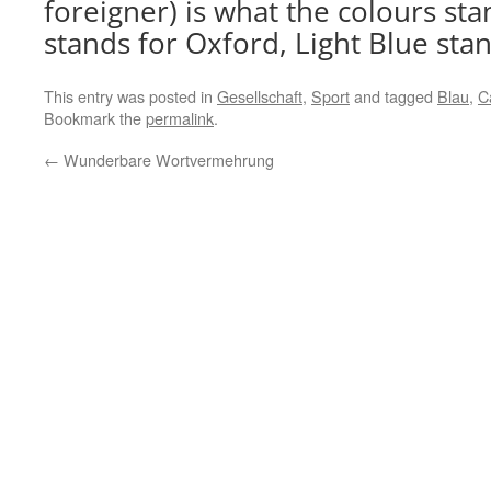
foreigner) is what the colours sta
stands for Oxford, Light Blue sta
This entry was posted in
Gesellschaft
,
Sport
and tagged
Blau
,
C
Bookmark the
permalink
.
←
Wunderbare Wortvermehrung