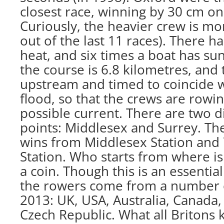
closest race, winning by 30 cm onl
Curiously, the heavier crew is mor
out of the last 11 races). There 
heat, and six times a boat has sun
the course is 6.8 kilometres, and
upstream and timed to coincide 
flood, so that the crews are rowin
possible current. There are two di
points: Middlesex and Surrey. Th
wins from Middlesex Station and
Station. Who starts from where is
a coin. Though this is an essential
the rowers come from a number of
2013: UK, USA, Australia, Canada
Czech Republic. What all Britons 