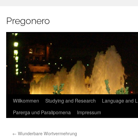
Pregonero
Skip
Willkommen
Studying and Research
Language and Li
to
Parerga und Paralipomena
Impressum
content
←
Wunderbare Wortvermehrung