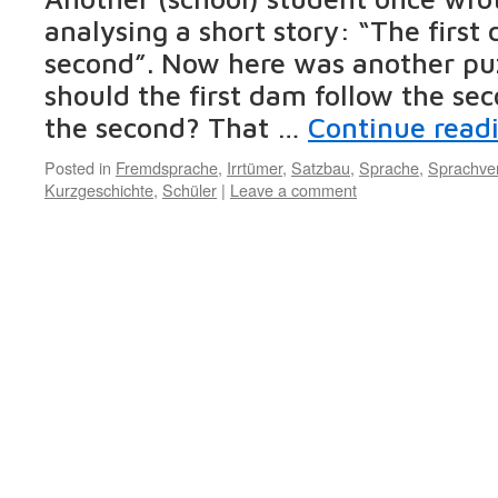
analysing a short story: “The first
second”. Now here was another pu
should the first dam follow the sec
the second? That …
Continue read
Posted in
Fremdsprache
,
Irrtümer
,
Satzbau
,
Sprache
,
Sprachver
Kurzgeschichte
,
Schüler
|
Leave a comment