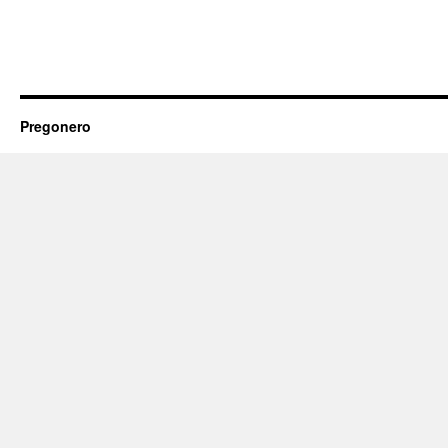
Pregonero