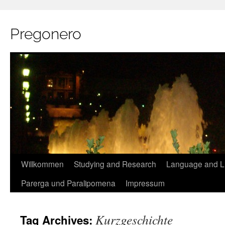
Pregonero
Skip
Willkommen
Studying and Research
Language and Li
to
Parerga und Paralipomena
Impressum
content
Kurzgeschichte
Tag Archives: