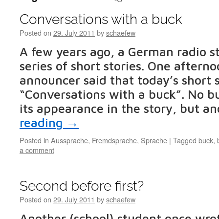
Conversations with a buck
Posted on
29. July 2011
by
schaefew
A few years ago, a German radio st
series of short stories. One afterno
announcer said that today’s short 
“Conversations with a buck”. No 
its appearance in the story, but a
reading
→
Posted in
Aussprache
,
Fremdsprache
,
Sprache
|
Tagged
buck
,
a comment
Second before first?
Posted on
29. July 2011
by
schaefew
Another (school) student once wr