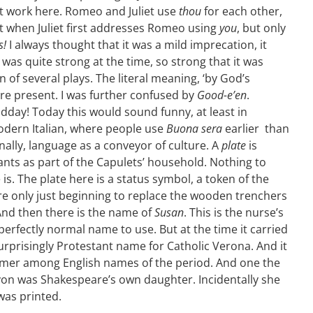
at work here. Romeo and Juliet use
thou
for each other,
et when Juliet first addresses Romeo using
you
, but only
s!
I always thought that it was a mild imprecation, it
was quite strong at the time, so strong that it was
 of several plays. The literal meaning, ‘by God’s
re present. I was further confused by
Good-e’en
.
dday! Today this would sound funny, at least in
odern Italian, where people use
Buona sera
earlier than
nally, language as a conveyor of culture. A
plate
is
nts as part of the Capulets’ household. Nothing to
is. The plate here is a status symbol, a token of the
ere only just beginning to replace the wooden trenchers
 And then there is the name of
Susan
. This is the nurse’s
erfectly normal name to use. But at the time it carried
urprisingly Protestant name for Catholic Verona. And it
er among English names of the period. And one the
Avon was Shakespeare’s own daughter. Incidentally she
was printed.