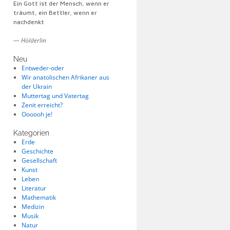
Ein Gott ist der Mensch, wenn er
träumt, ein Bettler, wenn er
nachdenkt
—
Hölderlin
Neu
Entweder-oder
Wir anatolischen Afrikaner aus
der Ukrain
Muttertag und Vatertag
Zenit erreicht?
Oooooh je!
Kategorien
Erde
Geschichte
Gesellschaft
Kunst
Leben
Literatur
Mathematik
Medizin
Musik
Natur