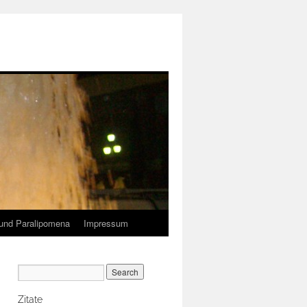
und Paralipomena
Impressum
Zitate