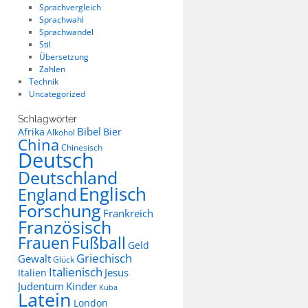
Sprachvergleich
Sprachwahl
Sprachwandel
Stil
Übersetzung
Zahlen
Technik
Uncategorized
Schlagwörter
Bibel
Afrika
Bier
Alkohol
China
Chinesisch
Deutsch
Deutschland
Englisch
England
Forschung
Frankreich
Französisch
Frauen
Fußball
Geld
Griechisch
Gewalt
Glück
Italienisch
Jesus
Italien
Judentum
Kinder
Kuba
Latein
London