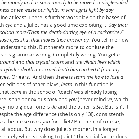
o be moody and as soon moody to be moved
or
single-soled
leness
or
we waste our lights, in vain lights light by day
.
ne at least. There is further wordplay on the bases of
ith
eye
and
I
. Juliet has a good time exploiting it:
Say thou
l poison more/Than the death-darting eye of a cockatrice./I
those eyes shut that makes thee answer ay.
You tell me how
nderstand this. But there’s more to confuse the
ts his grammar wrong.
Completely wrong. You get
a
 around
and
that crystal scales
and
the villain lives which
n Tybalt’s death
and
cruel death has catched it from my
eyes. Or ears. And then there is
learn me how to lose a
ater editions of other plays,
learn
in this function is
 that
learn
in the sense of ‘teach’ was already losing
ere is the obnoxious
thou
and
you
(never mind
ye
, which
y, no big deal, one is
du
and the other is
Sie
. But isn’t it
espite the age difference (she is only 13!), consistently
as the nurse uses
you
for Juliet? But then, of course, it
is all about. But why does Juliet’s mother, in a longer
ernately when speaking to Juliet? The social factor does