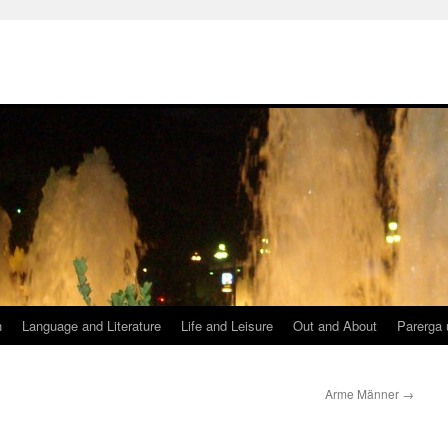
h
Language and Literature
Life and Leisure
Out and About
Parerga 
Arme Männer
→