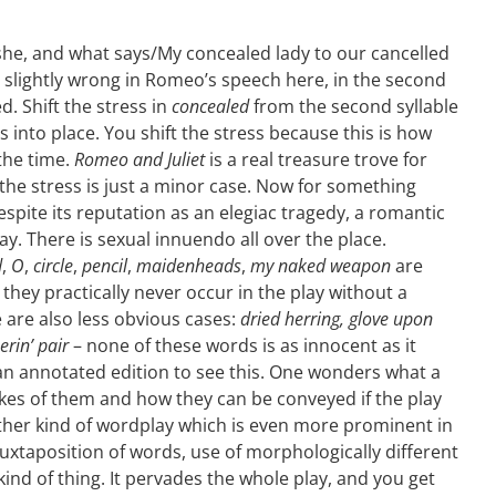
she, and what says/My concealed lady to our cancelled
 slightly wrong in Romeo’s speech here, in the second
ed. Shift the stress in
concealed
from the second syllable
lls into place. You shift the stress because this is how
the time.
Romeo and Juliet
is a real treasure trove for
the stress is just a minor case. Now for something
despite its reputation as an elegiac tragedy, a romantic
play. There is sexual innuendo all over the place.
d
,
O
,
circle
,
pencil
,
maidenheads
,
my naked weapon
are
hey practically never occur in the play without a
are also less obvious cases:
dried herring, glove upon
erin’ pair
– none of these words is as innocent as it
an annotated edition to see this. One wonders what a
es of them and how they can be conveyed if the play
nother kind of wordplay which is even more prominent in
 juxtaposition of words, use of morphologically different
ind of thing. It pervades the whole play, and you get