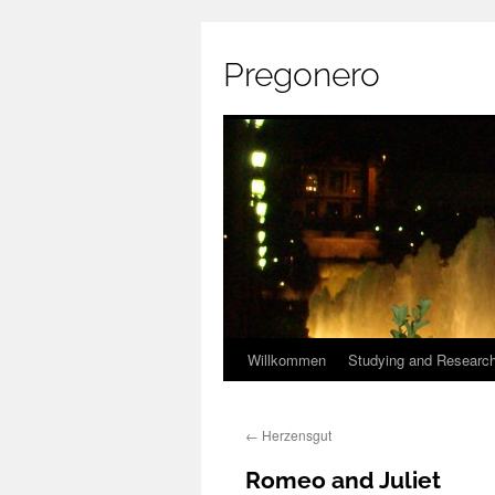
Pregonero
Skip
Willkommen
Studying and Researc
to
←
Herzensgut
content
Romeo and Juliet