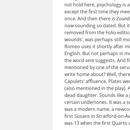
not hold here, psychology is 
except the first time they me
once. And then there is
Zound
now sounding so dated. But it 
removed from the Folio edition
wounds’, was perhaps still mo
Romeo uses it shortly after mi
English. But not perhaps in m
the word
sera
suggests. And fi
mentioned by one of the serva
write home about? Well, there 
Capulets’ affluence. Plates w
(also mentioned in the play).
dead daughter. Sounds like a p
certain undertones. It was a s
was a modern name, a newcom
first Susans in Stratford-on-
was 13 when the first Quarto 