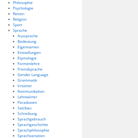
Philosophie
Psychologie
Reisen
Religion
Sport
Sprache
Aussprache
Bedeutung
Eigennamen
Einstellungen
Etymologie
Formenlehre
Fremdsprache
Gender Language
Grammatik
Irrtümer
Kommunikation
Lehnwörter
Paradoxien
Satzbau
Schreibung
Sprachgebrauch
Sprachgeschichte
Sprachphilosophie
Sprachvariation