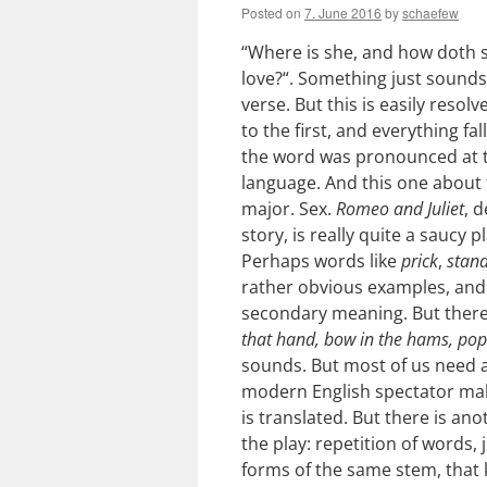
Posted on
7. June 2016
by
schaefew
“Where is she, and how doth 
love?“. Something just sounds
verse. But this is easily resolv
to the first, and everything fa
the word was pronounced at 
language. And this one about 
major. Sex.
Romeo and Juliet
, 
story, is really quite a saucy 
Perhaps words like
prick
,
stan
rather obvious examples, and t
secondary meaning. But there 
that hand, bow in the hams, pop
sounds. But most of us need 
modern English spectator mak
is translated. But there is a
the play: repetition of words,
forms of the same stem, that k