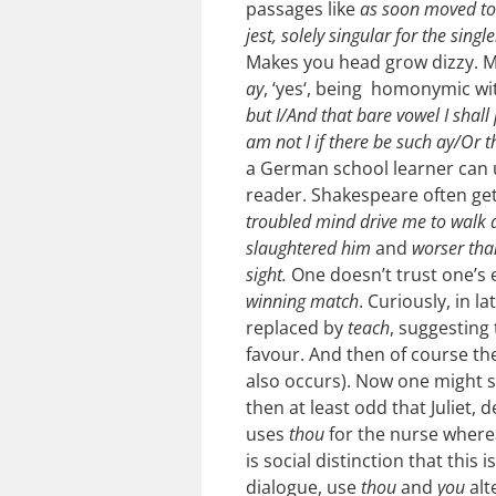
passages like
as soon moved t
jest, solely singular for the sing
Makes you head grow dizzy. Mi
ay
, ‘yes‘, being homonymic w
but I/And that bare vowel I shal
am not I if there be such ay/Or 
a German school learner can u
reader.
Shakespeare often ge
troubled mind drive me to walk
slaughtered him
and
worser tha
sight.
One doesn’t trust one’s 
winning match
. Curiously, in l
replaced by
teach
, suggesting
favour. And then of course th
also occurs). Now one might sa
then at least odd that Juliet, d
uses
thou
for the nurse where
is social distinction that this 
dialogue, use
thou
and
you
alt