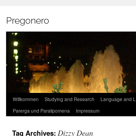
Pregonero
Skip
Willkommen
Studying and Research
Language and Li
to
Parerga und Paralipomena
Impressum
content
Dizzy Dean
Tag Archives: