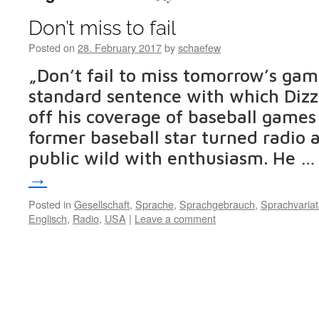
Don’t miss to fail
Posted on
28. February 2017
by
schaefew
„Don’t fail to miss tomorrow’s ga
standard sentence with which Dizz
off his coverage of baseball games
former baseball star turned radio
public wild with enthusiasm. He 
→
Posted in
Gesellschaft
,
Sprache
,
Sprachgebrauch
,
Sprachvariat
Englisch
,
Radio
,
USA
|
Leave a comment