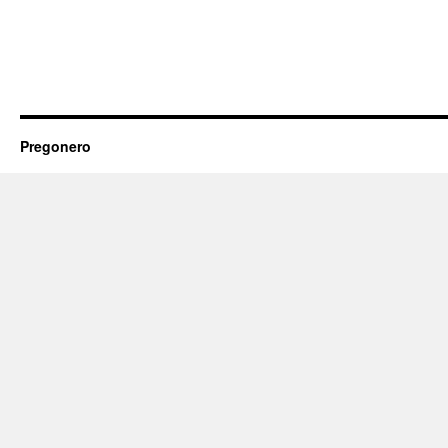
Pregonero