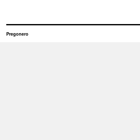
Pregonero