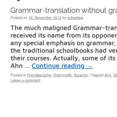
Grammar-translation without 
Posted on
18. November 2012
by
schaefew
The much maligned Grammar-tran
received its name from its opponent
any special emphasis on grammar,
the traditional schoolbooks had ve
their courses. Actually, some of its
Ahn …
Continue reading
→
Posted in
Fremdsprache
,
Grammatik
,
Sprache
|
Tagged
Ahn
,
G
Leave a comment