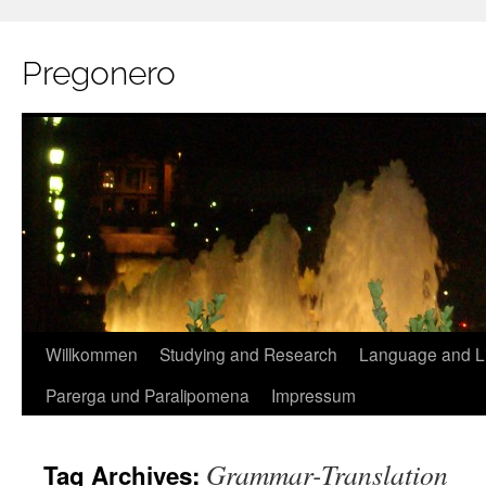
Pregonero
Skip
Willkommen
Studying and Research
Language and Li
to
Parerga und Paralipomena
Impressum
content
Grammar-Translation
Tag Archives: