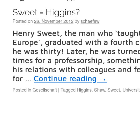
Sweet = Higgins?
Posted on
26. November 2012
by
schaefew
Henry Sweet, the man who ‘taught
Europe’, graduated with a fourth 
he was thirty! Later, he was turne
times for a professorship, somethi
his relations with colleagues and f
for …
Continue reading
→
Posted in
Gesellschaft
|
Tagged
Higgins
,
Shaw
,
Sweet
,
Universit