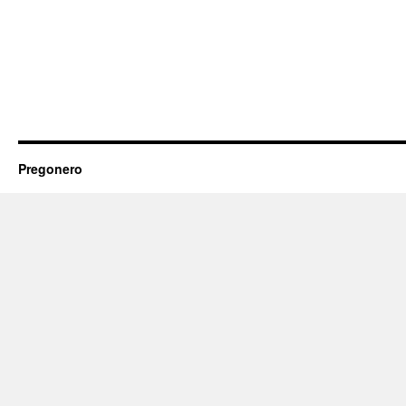
Pregonero