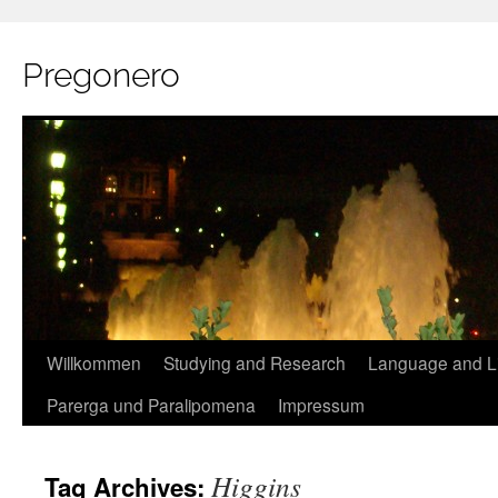
Pregonero
Skip
Willkommen
Studying and Research
Language and Li
to
Parerga und Paralipomena
Impressum
content
Higgins
Tag Archives: