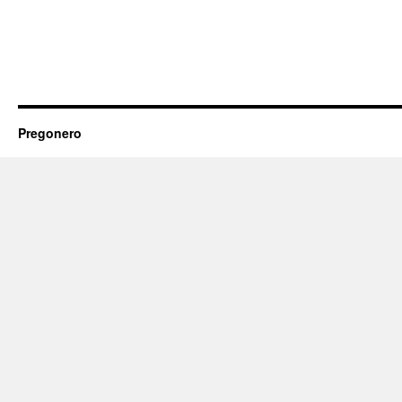
Pregonero