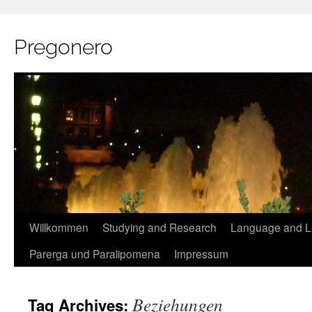
Pregonero
Skip
Willkommen
Studying and Research
Language and Li
to
Parerga und Paralipomena
Impressum
content
Beziehungen
Tag Archives: