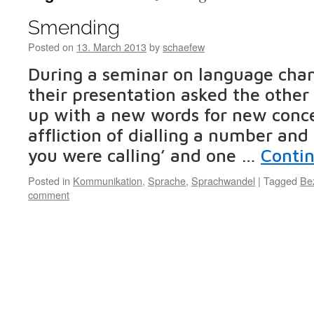
Smending
Posted on
13. March 2013
by
schaefew
During a seminar on language chan
their presentation asked the other
up with a new words for new conce
affliction of dialling a number an
you were calling’ and one …
Conti
Posted in
Kommunikation
,
Sprache
,
Sprachwandel
|
Tagged
Be
comment